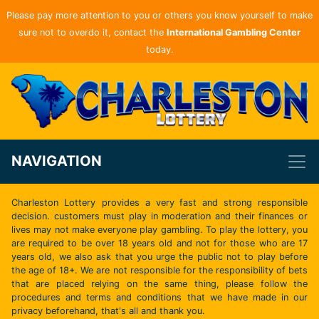
Please pay more attention to you or others you know yourself to make
sure not to overdo it, contact the
International Gambling Center
today.
NAVIGATION
Charleston Lottery
provides a very fast and strong responsible
decision. customers must play in moderation and their finances or
lives may not make everyone play gambling. To play the lottery, you
are required to be over 18 years old and not for those who are 17
years old, we also ask that you urge the public not to play before
the age of 18+. We are not responsible for the responsibility of bets
that are placed relying on the same thing, please follow the
procedures and terms and conditions that we have made in our
privacy beforehand, that's all and thank you.