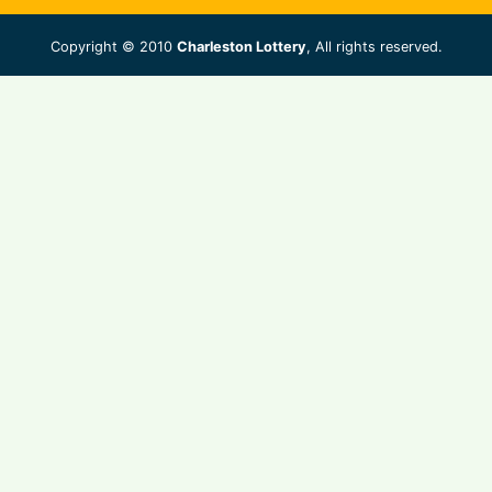
Copyright © 2010
Charleston Lottery
, All rights reserved.