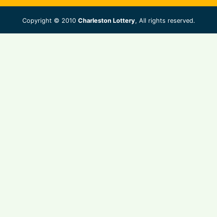
Copyright © 2010
Charleston Lottery
, All rights reserved.