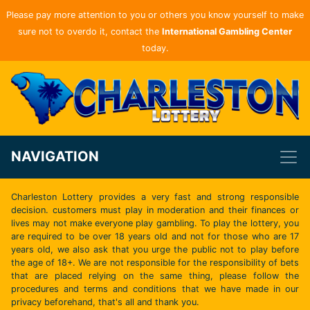
Please pay more attention to you or others you know yourself to make
sure not to overdo it, contact the
International Gambling Center
today.
NAVIGATION
Charleston Lottery
provides a very fast and strong responsible
decision. customers must play in moderation and their finances or
lives may not make everyone play gambling. To play the lottery, you
are required to be over 18 years old and not for those who are 17
years old, we also ask that you urge the public not to play before
the age of 18+. We are not responsible for the responsibility of bets
that are placed relying on the same thing, please follow the
procedures and terms and conditions that we have made in our
privacy beforehand, that's all and thank you.