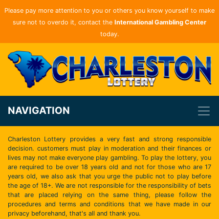
Please pay more attention to you or others you know yourself to make
sure not to overdo it, contact the
International Gambling Center
today.
NAVIGATION
Charleston Lottery
provides a very fast and strong responsible
decision. customers must play in moderation and their finances or
lives may not make everyone play gambling. To play the lottery, you
are required to be over 18 years old and not for those who are 17
years old, we also ask that you urge the public not to play before
the age of 18+. We are not responsible for the responsibility of bets
that are placed relying on the same thing, please follow the
procedures and terms and conditions that we have made in our
privacy beforehand, that's all and thank you.