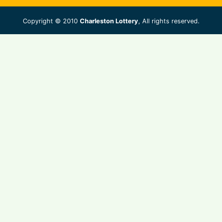
Copyright © 2010
Charleston Lottery
, All rights reserved.